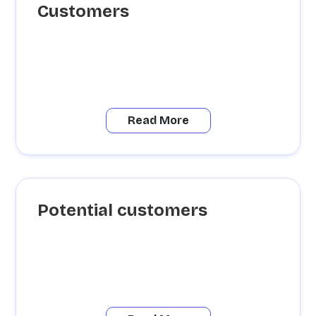
Customers
Read More
Potential customers