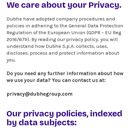
We care about your Privacy.
Dubhe have adopted company procedures and
policies in adhering to the General Data Protection
Regulation of the European Union (GDPR – EU Reg
2016/679). By reading our privacy policy, you will
understand how Dubhe S.p.A. collects, uses,
discloses, process and protect information about
you.
Do you need any further information about how
we use your data? You can contact us at:
privacy@dubhegroup.com
Our privacy policies, indexed
by data subjects: