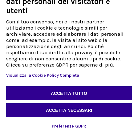
dati personali dei visitatori e
Entrepreneur
utenti
Politique de confidentialité et d'information
Politiques de qualité
Con il tuo consenso, noi e i nostri partner
Code d'éthique
utilizziamo i cookie e tecnologie simili per
Facturation électronique
archiviare, accedere ed elaborare i dati personali
Travaillez avec nous
come, ad esempio, la visita al sito web o la
personalizzazione degli annunci. Poiché
rispettiamo il tuo diritto alla privacy, è possibile
Assistance
scegliere di non consentire alcuni tipi di cookie.
Déjà client
Clicca su preferenze GDPR per saperne di più.
Nouveau client
Visualizza la Cookie Policy Completa
Address
Via Sestriere 3, 10060
Candiolo (TO)
ACCETTA TUTTO
Italy
Tél :
+39 0113972132
Télécopie :
+39 0113972132
ACCETTA NECESSARI
Preferenze GDPR
FR