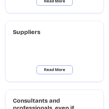
Read More
Suppliers
Read More
Consultants and
professionals, even if