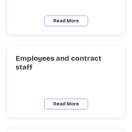
Read More
Employees and contract
staff
Read More