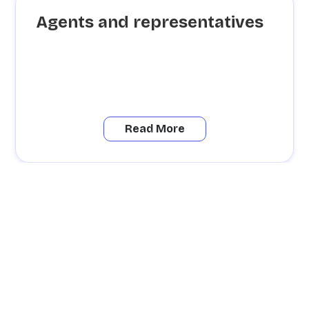
Agents and representatives
Read More
Besoin
d'informations ?