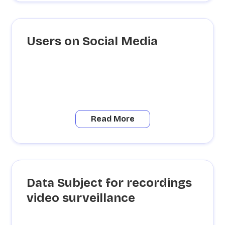
Users on Social Media
Read More
Data Subject for recordings
video surveillance