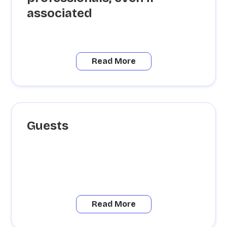
associated
Read More
Guests
Read More