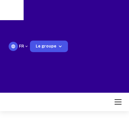
FR
Le groupe