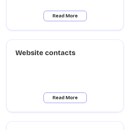
Read More
Website contacts
Read More