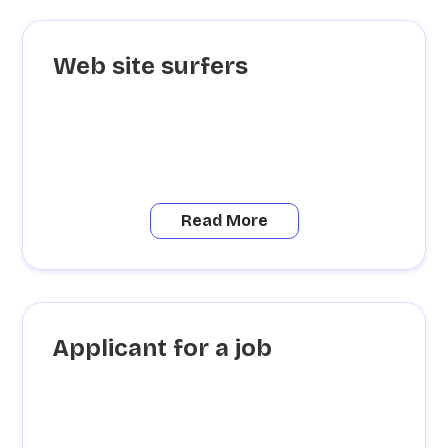
Web site surfers
Read More
Applicant for a job