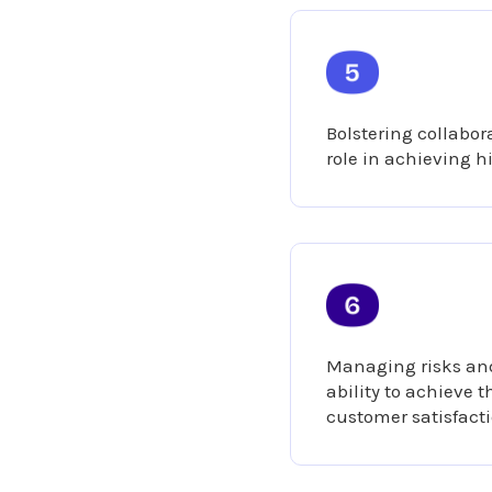
Bolstering collabora
role in achieving h
Managing risks and
ability to achieve 
customer satisfact