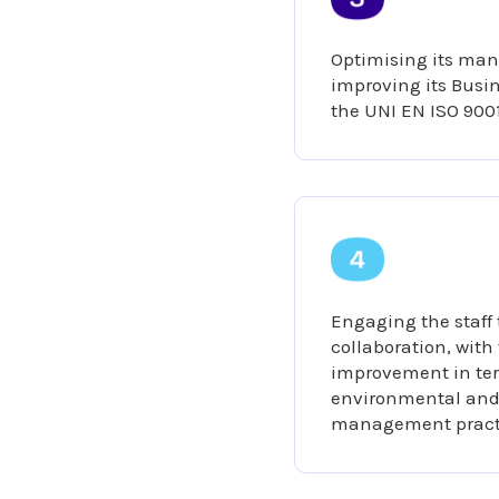
Optimising its ma
improving its Bus
the UNI EN ISO 900
Engaging the staff
collaboration, with
improvement in ter
environmental and 
management pract