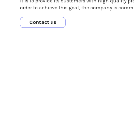
It is to provide its customers with high quality p
order to achieve this goal, the company is commi
Contact us