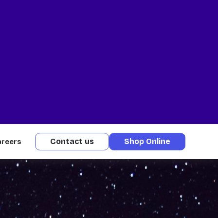
Contact us
Shop Online
areers