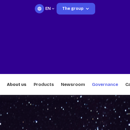
EN
The group
About us
Products
Newsroom
Governance
C