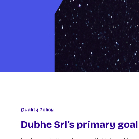
Quality Policy
Dubhe Srl’s primary goal