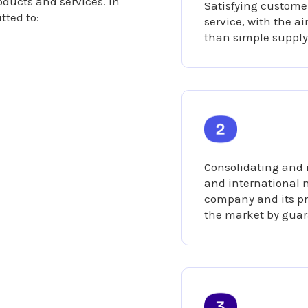
roducts and services. In
Satisfying customer
tted to:
service, with the a
than simple supply
Consolidating and 
and international m
company and its pr
the market by guar