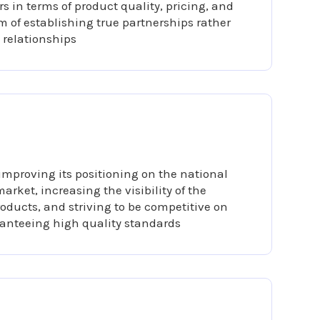
s in terms of product quality, pricing, and
im of establishing true partnerships rather
 relationships
improving its positioning on the national
arket, increasing the visibility of the
oducts, and striving to be competitive on
anteeing high quality standards