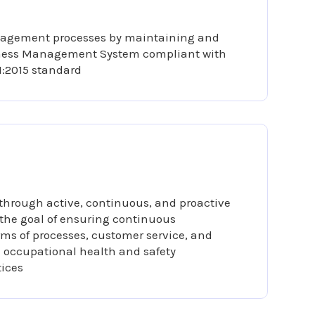
nagement processes by maintaining and
iness Management System compliant with
1:2015 standard
 through active, continuous, and proactive
 the goal of ensuring continuous
ms of processes, customer service, and
occupational health and safety
ices