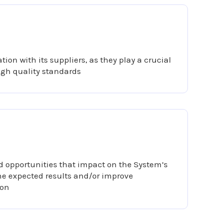
tion with its suppliers, as they play a crucial
igh quality standards
 opportunities that impact on the System’s
the expected results and/or improve
ion